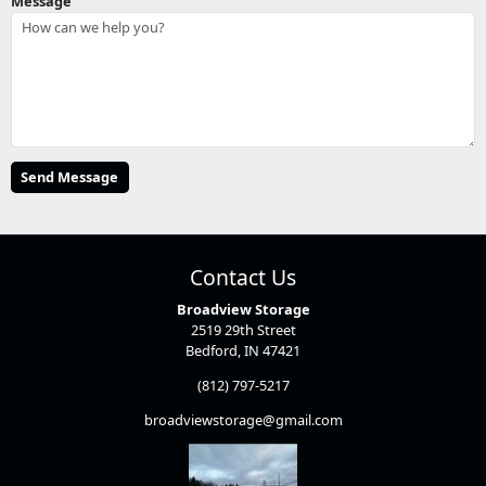
Message
Contact Us
Broadview Storage
2519 29th Street
Bedford, IN 47421
(812) 797-5217
broadviewstorage@gmail.com