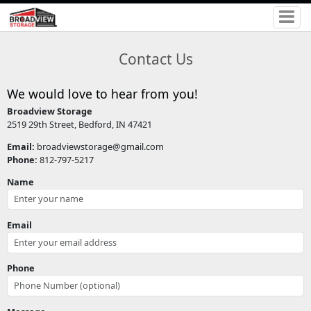
Contact Us
We would love to hear from you!
Broadview Storage
2519 29th Street, Bedford, IN 47421
Email:
broadviewstorage@gmail.com
Phone:
812-797-5217
Name
Email
Phone